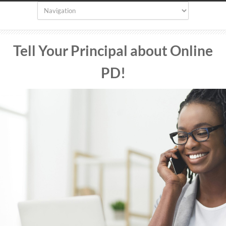
Tell Your Principal about Online
PD
!