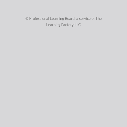
© Professional Learning Board, a service of
The
Learning Factory LLC