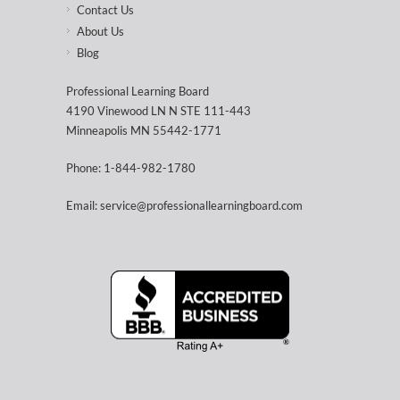
Contact Us
About Us
Blog
Professional Learning Board
4190 Vinewood LN N STE 111-443
Minneapolis MN 55442-1771
Phone: 1-844-982-1780
Email: service@professionallearningboard.com