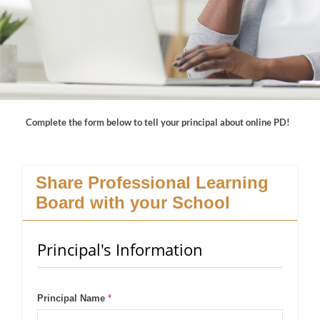
Complete the form below to tell your principal about online PD!