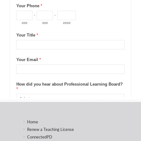
Home
Renew a Teaching License
ConnectedPD