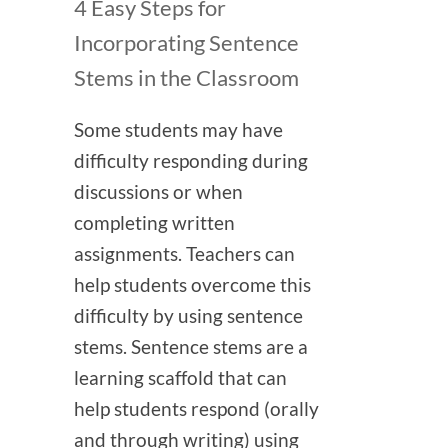
4 Easy Steps for
Incorporating Sentence
Stems in the Classroom
Some students may have
difficulty responding during
discussions or when
completing written
assignments. Teachers can
help students overcome this
difficulty by using sentence
stems. Sentence stems are a
learning scaffold that can
help students respond (orally
and through writing) using