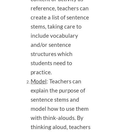
reference, teachers can
create a list of sentence
stems, taking care to
include vocabulary
and/or sentence
structures which
students need to
practice.
Model
: Teachers can
explain the purpose of
sentence stems and
model how to use them
with think-alouds. By
thinking aloud, teachers