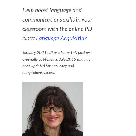
Help boost language and
communications skills in your
classroom with the online PD
class:
Language Acquisition
.
January 2021 Editor’s Note: This post was
originally published in July 2015 and has
been updated for accuracy and
comprehensiveness.