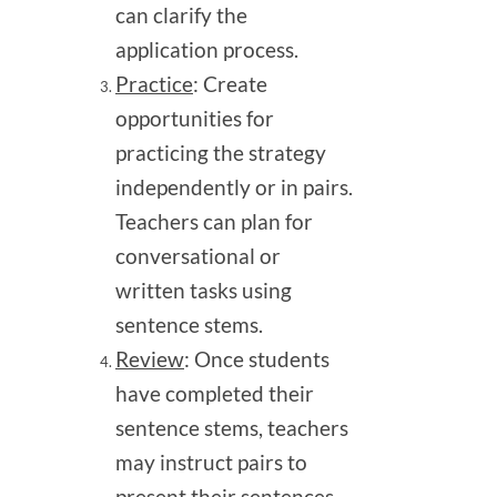
can clarify the
application process.
Practice
: Create
opportunities for
practicing the strategy
independently or in pairs.
Teachers can plan for
conversational or
written tasks using
sentence stems.
Review
: Once students
have completed their
sentence stems, teachers
may instruct pairs to