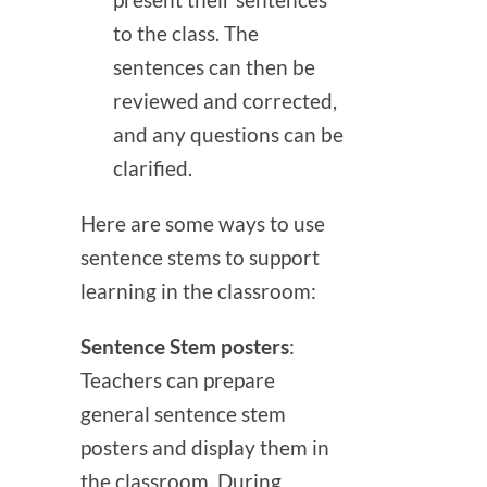
present their sentences
to the class. The
sentences can then be
reviewed and corrected,
and any questions can be
clarified.
Here are some ways to use
sentence stems to support
learning in the classroom:
Sentence Stem posters
:
Teachers can prepare
general sentence stem
posters and display them in
the classroom. During