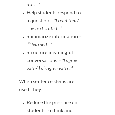
uses…”
Help students respond to
a question –
“I read that/
The text stated…”
Summarize information –
“I learned…”
Structure meaningful
conversations –
“I agree
with/ I disagree with…”
When sentence stems are
used, they:
Reduce the pressure on
students to think and