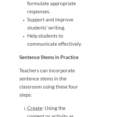
formulate appropriate
responses.
Support and improve
students’ writing.
Help students to
communicate effectively.
Sentence Stems in Practice
Teachers can incorporate
sentence stems in the
classroom using these four
steps:
Create
: Using the
content or activity as