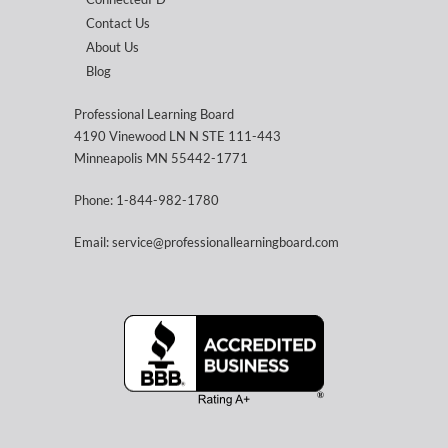
Contact Us
About Us
Blog
Professional Learning Board
4190 Vinewood LN N STE 111-443
Minneapolis MN 55442-1771
Phone: 1-844-982-1780
Email: service@professionallearningboard.com