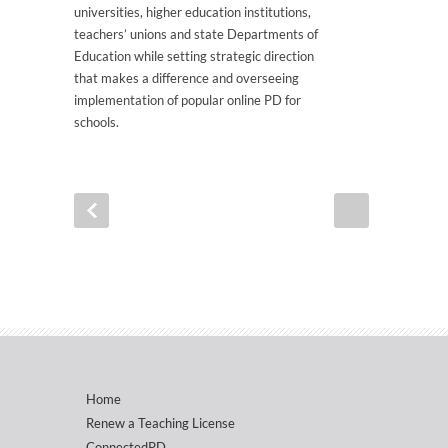
universities, higher education institutions,
teachers’ unions and state Departments of
Education while setting strategic direction
that makes a difference and overseeing
implementation of popular online PD for
schools.
Home
Renew a Teaching License
ConnectedPD