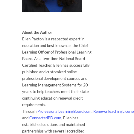
About the Author
Ellen Paxton is a respected expert in
education and best known as the Chief
Learning Officer of Professional Learning
Board. As a two-time National Board
Certified Teacher, Ellen has successfully
published and customized online
professional development courses and
Learning Management Systems for 20
years to help teachers meet their state
continuing education renewal credit
requirements.
Through
ProfessionalLearningBoard.com
,
RenewaTeachingLicens
and
ConnectedPD.com
, Ellen has
established solutions and maintained
partnerships with several accredited