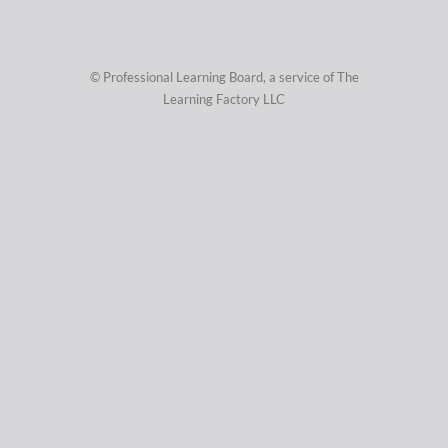
© Professional Learning Board, a service of
The
Learning Factory LLC