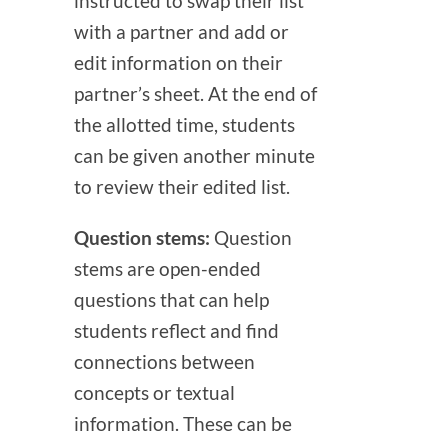
instructed to swap their list
with a partner and add or
edit information on their
partner’s sheet. At the end of
the allotted time, students
can be given another minute
to review their edited list.
Question stems:
Question
stems are open-ended
questions that can help
students reflect and find
connections between
concepts or textual
information. These can be