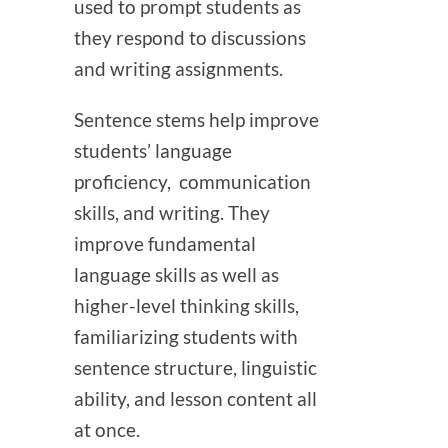
used to prompt students as
they respond to discussions
and writing assignments.
Sentence stems help improve
students’ language
proficiency, communication
skills, and writing. They
improve fundamental
language skills as well as
higher-level thinking skills,
familiarizing students with
sentence structure, linguistic
ability, and lesson content all
at once.