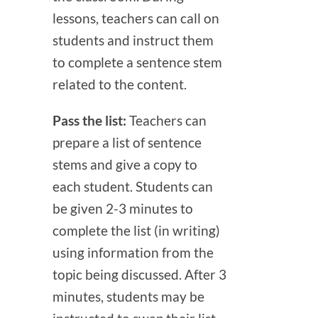
lessons, teachers can call on
students and instruct them
to complete a sentence stem
related to the content.
Pass the list:
Teachers can
prepare a list of sentence
stems and give a copy to
each student. Students can
be given 2-3 minutes to
complete the list (in writing)
using information from the
topic being discussed. After 3
minutes, students may be