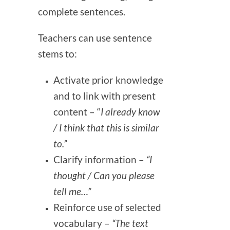
complete sentences.
Teachers can use sentence
stems to:
Activate prior knowledge
and to link with present
content – “
I already know
/ I think that this is similar
to.”
Clarify information –
“I
thought / Can you please
tell me…”
Reinforce use of selected
vocabulary –
“The text