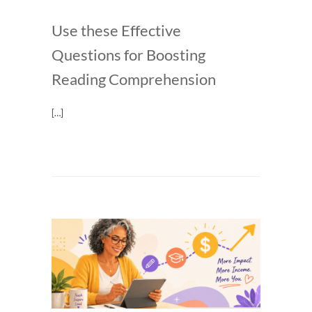
Use these Effective
Questions for Boosting
Reading Comprehension
[…]