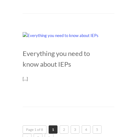
Everything you need to
know about IEPs
[…]
Page 1 of 8
1
2
3
4
5