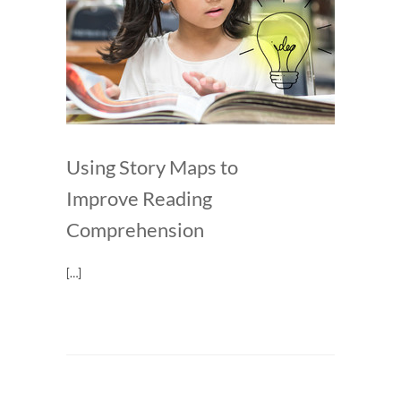
Using Story Maps to
Improve Reading
Comprehension
[…]