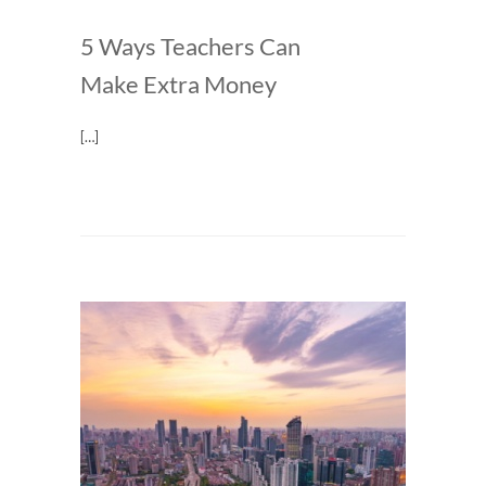
5 Ways Teachers Can
Make Extra Money
[…]