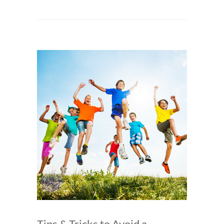
Tips & Tricks to Avoid a