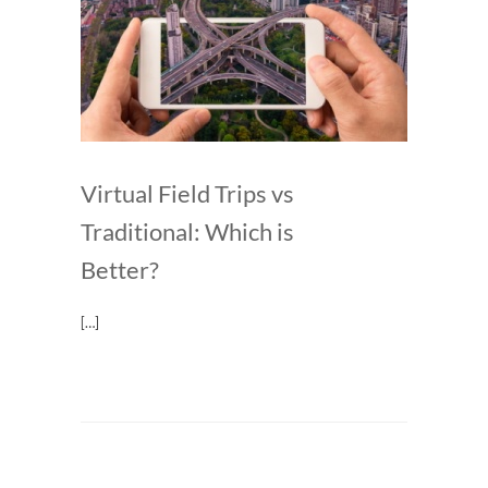
Virtual Field Trips vs
Traditional: Which is
Better?
[…]