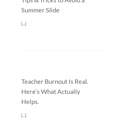
Summer Slide
[…]
Teacher Burnout Is Real.
Here’s What Actually
Helps.
[…]