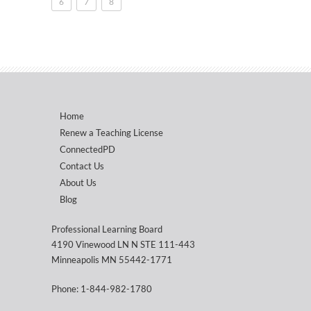
6
7
8
Home
Renew a Teaching License
ConnectedPD
Contact Us
About Us
Blog
Professional Learning Board
4190 Vinewood LN N STE 111-443
Minneapolis MN 55442-1771
Phone: 1-844-982-1780