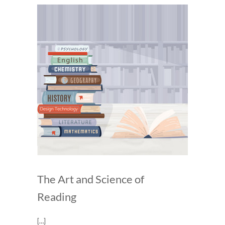
The Art and Science of
Reading
[…]