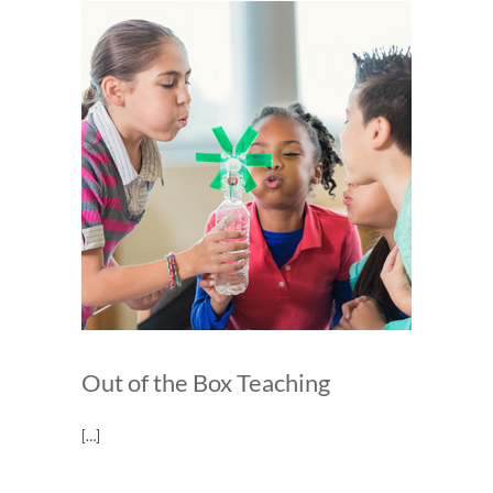
Out of the Box Teaching
[…]