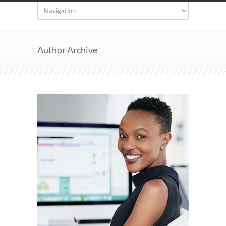
Author Archive