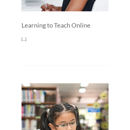
Learning to Teach Online
[…]