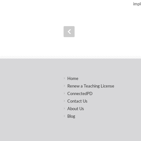
impl
Home
Renew a Teaching License
ConnectedPD
Contact Us
About Us
Blog