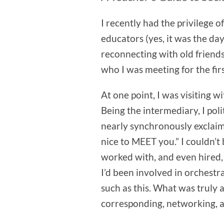
I recently had the privilege 
educators (yes, it was the day
reconnecting with old friend
who I was meeting for the firs
At one point, I was visiting 
Being the intermediary, I pol
nearly synchronously exclaim
nice to MEET you.” I couldn’t
worked with, and even hired, p
I’d been involved in orchest
such as this. What was truly
corresponding, networking, a