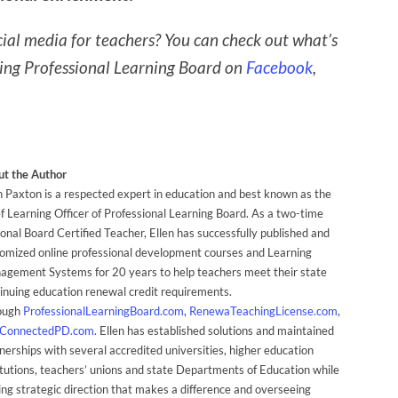
ial media for teachers? You can check out what’s
wing Professional Learning Board on
Facebook
,
t the Author
n Paxton is a respected expert in education and best known as the
f Learning Officer of Professional Learning Board. As a two-time
onal Board Certified Teacher, Ellen has successfully published and
omized online professional development courses and Learning
gement Systems for 20 years to help teachers meet their state
inuing education renewal credit requirements.
ough
ProfessionalLearningBoard.com
,
RenewaTeachingLicense.com
,
ConnectedPD.com.
Ellen has established solutions and maintained
nerships with several accredited universities, higher education
itutions, teachers’ unions and state Departments of Education while
ing strategic direction that makes a difference and overseeing