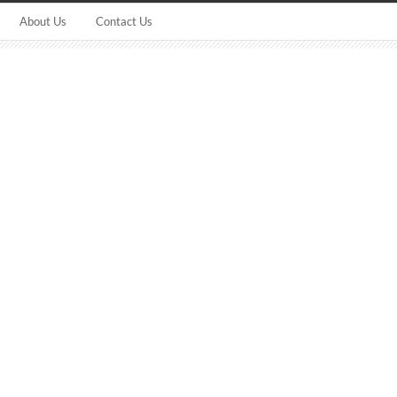
About Us
Contact Us