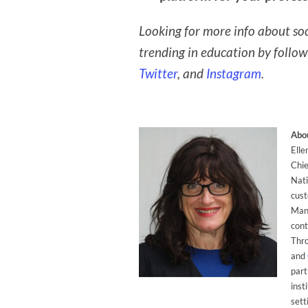
Looking for more info about soc
trending in education by follo
Twitter
, and
Instagram
.
Abou
Elle
Chie
Nati
cust
Mana
cont
Thr
and
part
inst
sett