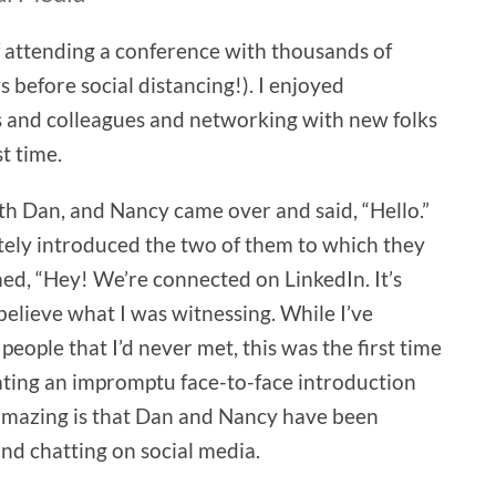
of attending a conference with thousands of
s before social distancing!). I enjoyed
s and colleagues and networking with new folks
t time.
with Dan, and Nancy came over and said, “Hello.”
itely introduced the two of them to which they
ed, “Hey! We’re connected on LinkedIn. It’s
 believe what I was witnessing. While I’ve
eople that I’d never met, this was the first time
rating an impromptu face-to-face introduction
 amazing is that Dan and Nancy have been
nd chatting on social media.