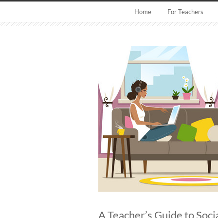
Home
For Teachers
A Teacher’s Guide to Soci