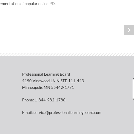
ementation of popular online PD.
Professional Learning Board
4190 Vinewood LN N STE 111-443
Minneapolis MN 55442-1771
Phone: 1-844-982-1780
Email: service@professionallearningboard.com