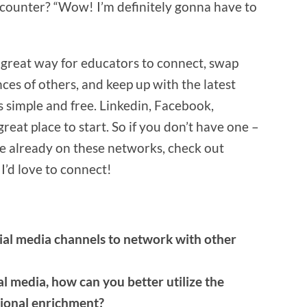
counter? “Wow! I’m definitely gonna have to
a great way for educators to connect, swap
ces of others, and keep up with the latest
s simple and free. Linkedin, Facebook,
reat place to start. So if you don’t have one –
 are already on these networks, check out
I’d love to connect!
al media channels to network with other
al media, how can you better utilize the
sional enrichment?