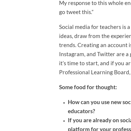
My response to this whole en
go tweet this.”
Social media for teachers is 
ideas, draw from the experien
trends. Creating an account i
Instagram, and Twitter are a g
it’s time to start, and if you
Professional Learning Board, 
Some food for thought:
How can you use new soci
educators?
If you are already on soci
platform for your profes