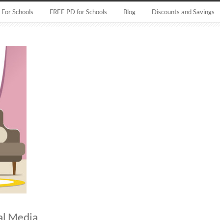
For Schools
FREE PD for Schools
Blog
Discounts and Savings
al Media