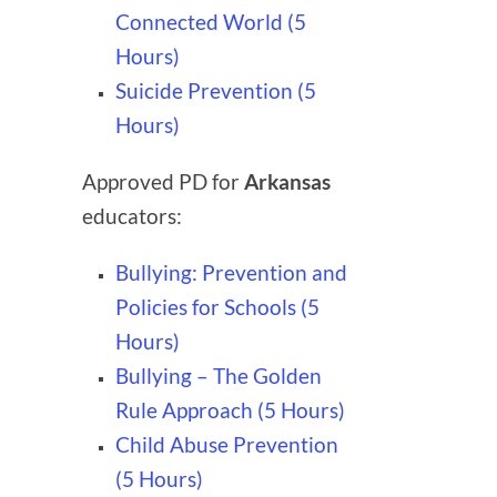
Connected World (5
Hours)
Suicide Prevention (5
Hours)
Approved PD for
Arkansas
educators:
Bullying: Prevention and
Policies for Schools (5
Hours)
Bullying – The Golden
Rule Approach (5 Hours)
Child Abuse Prevention
(5 Hours)