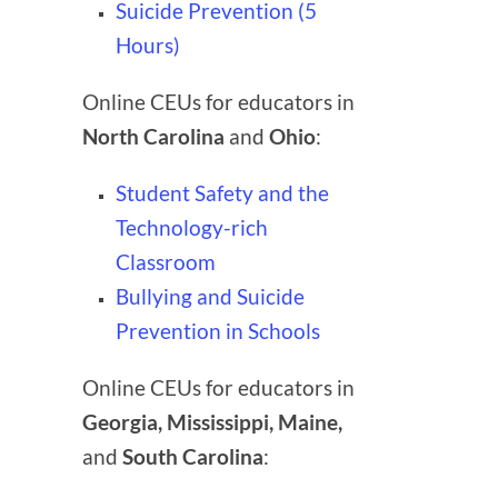
Suicide Prevention (5
Hours)
Online CEUs for educators in
North Carolina
and
Ohio
:
Student Safety and the
Technology-rich
Classroom
Bullying and Suicide
Prevention in Schools
Online CEUs for educators in
Georgia, Mississippi, Maine,
and
South Carolina
: