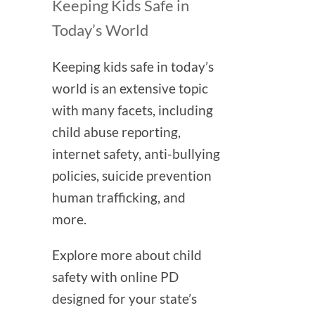
Keeping Kids Safe in
Today’s World
Keeping kids safe in today’s
world is an extensive topic
with many facets, including
child abuse reporting,
internet safety, anti-bullying
policies, suicide prevention
human trafficking, and
more.
Explore more about child
safety with online PD
designed for your state’s