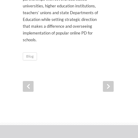
universities, higher education institutions,
teachers’ unions and state Departments of
Education while setting strategic direction
that makes a difference and overseeing
implementation of popular online PD for
schools.
Blog