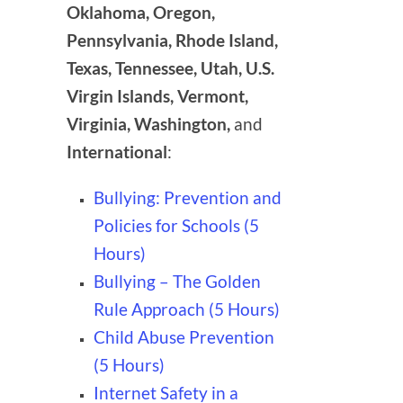
Oklahoma, Oregon,
Pennsylvania, Rhode Island,
Texas, Tennessee, Utah, U.S.
Virgin Islands, Vermont,
Virginia, Washington,
and
International
:
Bullying: Prevention and
Policies for Schools (5
Hours)
Bullying – The Golden
Rule Approach (5 Hours)
Child Abuse Prevention
(5 Hours)
Internet Safety in a