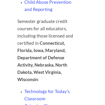
Child Abuse Prevention
and Reporting
Semester graduate credit
courses for all educators,
including those licensed and
certified in
Connecticut,
Florida, Iowa, Maryland,
Department of Defense
Activity, Nebraska, North
Dakota, West Virginia,
Wisconsin
:
Technology for Today’s
Classroom