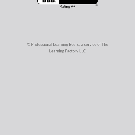
© Professional Learning Board, a service of
The
Learning Factory LLC