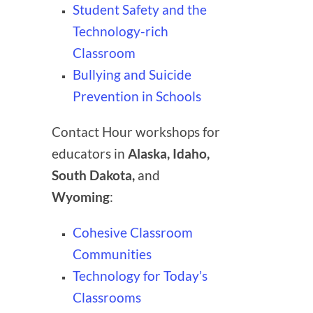
Student Safety and the
Technology-rich
Classroom
Bullying and Suicide
Prevention in Schools
Contact Hour workshops for
educators in
Alaska, Idaho,
South Dakota,
and
Wyoming
:
Cohesive Classroom
Communities
Technology for Today’s
Classrooms