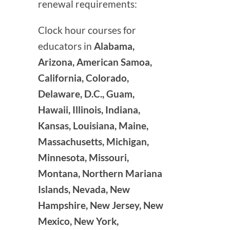
renewal requirements:
Clock hour courses for
educators in
Alabama,
Arizona, American Samoa,
California, Colorado,
Delaware, D.C., Guam,
Hawaii, Illinois, Indiana,
Kansas, Louisiana, Maine,
Massachusetts, Michigan,
Minnesota, Missouri,
Montana, Northern Mariana
Islands, Nevada, New
Hampshire, New Jersey, New
Mexico, New York,