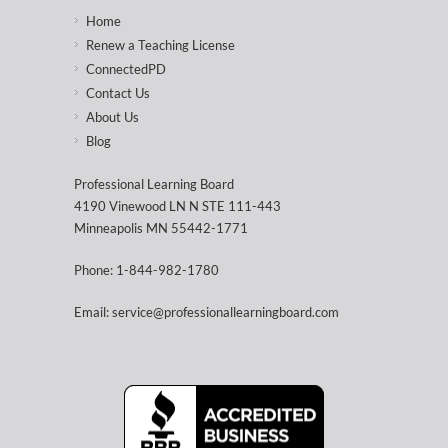
Home
Renew a Teaching License
ConnectedPD
Contact Us
About Us
Blog
Professional Learning Board
4190 Vinewood LN N STE 111-443
Minneapolis MN 55442-1771
Phone: 1-844-982-1780
Email: service@professionallearningboard.com