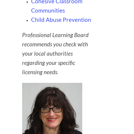
Cohesive Classroom
Communities
Child Abuse Prevention
Professional Learning Board
recommends you check with
your local authorities
regarding your specific
licensing needs.