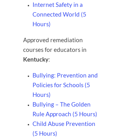
Internet Safety in a
Connected World (5
Hours)
Approved remediation
courses for educators in
Kentucky
:
Bullying: Prevention and
Policies for Schools (5
Hours)
Bullying – The Golden
Rule Approach (5 Hours)
Child Abuse Prevention
(5 Hours)