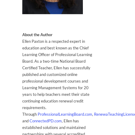
About the Author
Ellen Paxton is a respected expert in
education and best known as the Chief
Learning Officer of Professional Learning
Board. As a two-time National Board
Certified Teacher, Ellen has successfully
published and customized online
professional development courses and
Learning Management Systems for 20
years to help teachers meet their state
continuing education renewal credit
requirements.
Through
ProfessionalLearningBoard.com
,
RenewaTeachingLicens
and
ConnectedPD.com
, Ellen has
established solutions and maintained
partnerships with several accredited