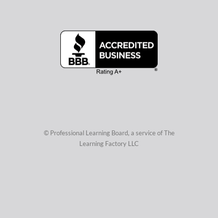
© Professional Learning Board, a service of
The
Learning Factory LLC