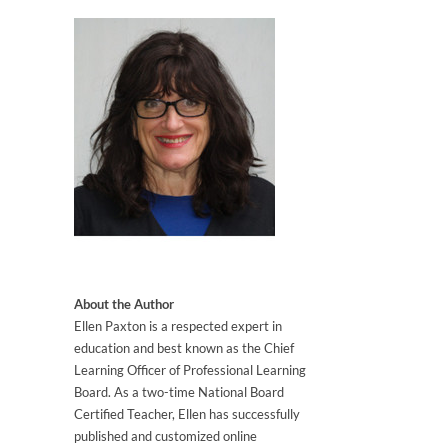
About the Author
Ellen Paxton is a respected expert in
education and best known as the Chief
Learning Officer of Professional Learning
Board. As a two-time National Board
Certified Teacher, Ellen has successfully
published and customized online