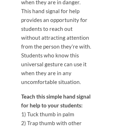
when they are in danger.
This hand signal for help
provides an opportunity for
students to reach out
without attracting attention
from the person they’re with.
Students who know this
universal gesture can use it
when they are in any
uncomfortable situation.
Teach this simple hand signal
for help to your students:
1) Tuck thumb in palm
2) Trap thumb with other