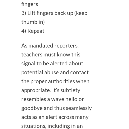
fingers
3) Lift fingers back up (keep
thumb in)
4) Repeat
As mandated reporters,
teachers must know this
signal to be alerted about
potential abuse and contact
the proper authorities when
appropriate.
It’s subtlety
resembles a wave hello or
goodbye and thus seamlessly
acts as an alert across many
situations, including in an