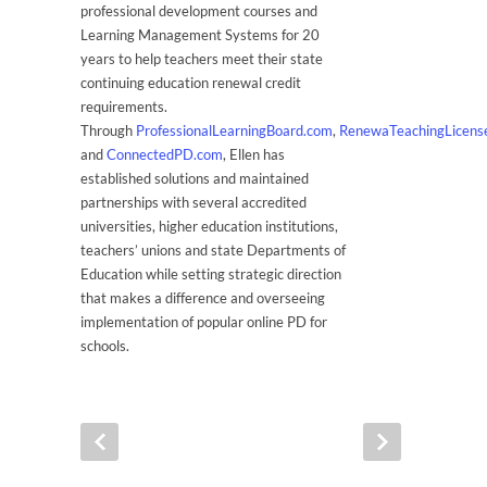
professional development courses and
Learning Management Systems for 20
years to help teachers meet their state
continuing education renewal credit
requirements.
Through
ProfessionalLearningBoard.com
,
RenewaTeachingLicens
and
ConnectedPD.com
, Ellen has
established solutions and maintained
partnerships with several accredited
universities, higher education institutions,
teachers’ unions and state Departments of
Education while setting strategic direction
that makes a difference and overseeing
implementation of popular online PD for
schools.