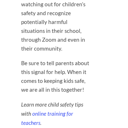
watching out for children’s
safety and recognize
potentially harmful
situations in their school,
through Zoom and even in
their community.
Be sure to tell parents about
this signal for help. When it
comes to keeping kids safe,
we are all in this together!
Learn more child safety tips
with
online training for
teachers
.