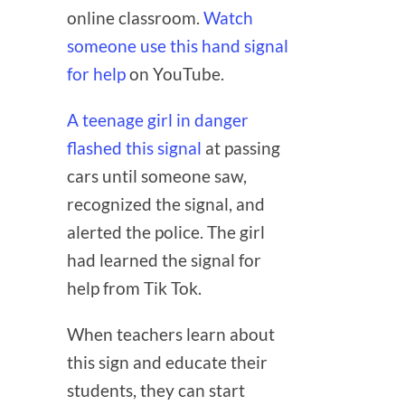
online classroom.
Watch
someone use this hand signal
for help
on YouTube.
A teenage girl in danger
flashed this signal
at passing
cars until someone saw,
recognized the signal, and
alerted the police. The girl
had learned the signal for
help from Tik Tok.
When teachers learn about
this sign and educate their
students, they can start