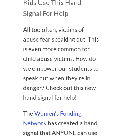
Kids Use This Hand
Signal For Help
All too often, victims of
abuse fear speaking out. This
is even more common for
child abuse victims. How do
we empower our students to
speak out when they’re in
danger? Check out this new
hand signal for help!
The
Women’s Funding
Network
has created a hand
signal that ANYONE can use