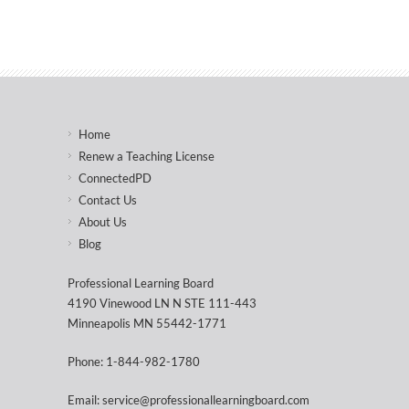
Home
Renew a Teaching License
ConnectedPD
Contact Us
About Us
Blog
Professional Learning Board
4190 Vinewood LN N STE 111-443
Minneapolis MN 55442-1771
Phone: 1-844-982-1780
Email: service@professionallearningboard.com