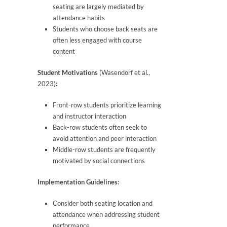
seating are largely mediated by
attendance habits
Students who choose back seats are
often less engaged with course
content
Student Motivations
(Wasendorf et al.,
2023)
:
Front-row students prioritize learning
and instructor interaction
Back-row students often seek to
avoid attention and peer interaction
Middle-row students are frequently
motivated by social connections
Implementation Guidelines:
Consider both seating location and
attendance when addressing student
performance