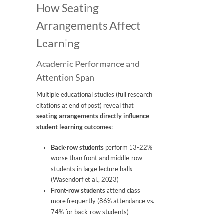
How Seating
Arrangements Affect
Learning
Academic Performance and
Attention Span
Multiple educational studies (full research
citations at end of post) reveal that
seating arrangements directly influence
student learning outcomes
:
Back-row students
perform 13-22%
worse than front and middle-row
students in large lecture halls
(Wasendorf et al., 2023)
Front-row students
attend class
more frequently (86% attendance vs.
74% for back-row students)