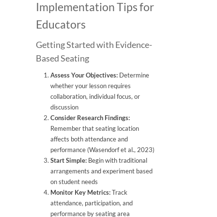
Implementation Tips for
Educators
Getting Started with Evidence-
Based Seating
Assess Your Objectives:
Determine
whether your lesson requires
collaboration, individual focus, or
discussion
Consider Research Findings:
Remember that seating location
affects both attendance and
performance (Wasendorf et al., 2023)
Start Simple:
Begin with traditional
arrangements and experiment based
on student needs
Monitor Key Metrics:
Track
attendance, participation, and
performance by seating area