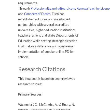
requirements.
Through
ProfessionalLearningBoard.com
,
RenewaTeachingLicens
and
ConnectedPD.com
, Ellen has
established solutions and maintained
partnerships with several accredited
universities, higher education institutions,
teachers’ unions and state Departments of
Education while setting strategic direction
that makes a difference and overseeing
implementation of popular online PD for
schools.
Research Citations
This blog post is based on peer-reviewed
research studies:
Primary Sources:
Wasendorf, C., McCombs, A., & Boury, N.