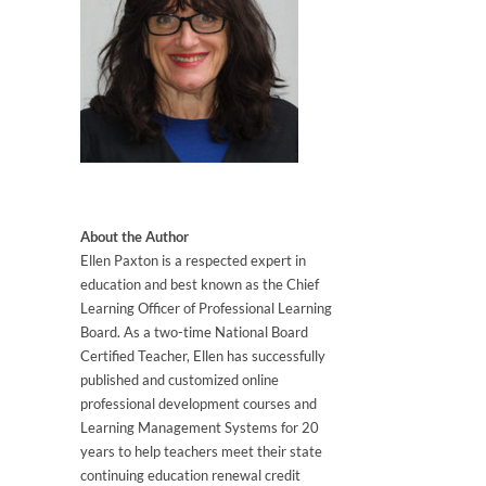
About the Author
Ellen Paxton is a respected expert in
education and best known as the Chief
Learning Officer of Professional Learning
Board. As a two-time National Board
Certified Teacher, Ellen has successfully
published and customized online
professional development courses and
Learning Management Systems for 20
years to help teachers meet their state
continuing education renewal credit