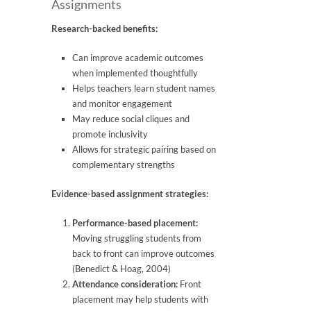
Assignments
Research-backed benefits:
Can improve academic outcomes
when implemented thoughtfully
Helps teachers learn student names
and monitor engagement
May reduce social cliques and
promote inclusivity
Allows for strategic pairing based on
complementary strengths
Evidence-based assignment strategies:
Performance-based placement:
Moving struggling students from
back to front can improve outcomes
(Benedict & Hoag, 2004)
Attendance consideration:
Front
placement may help students with