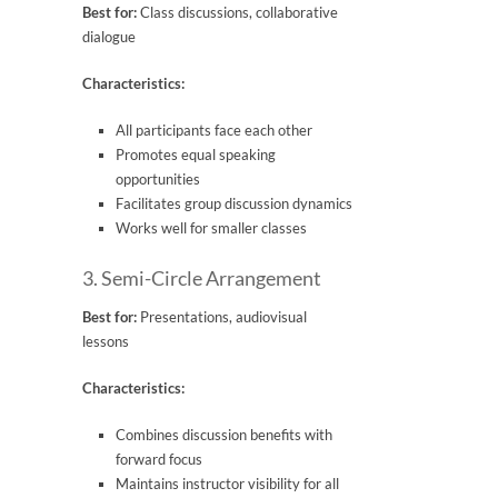
Best for:
Class discussions, collaborative
dialogue
Characteristics:
All participants face each other
Promotes equal speaking
opportunities
Facilitates group discussion dynamics
Works well for smaller classes
3. Semi-Circle Arrangement
Best for:
Presentations, audiovisual
lessons
Characteristics:
Combines discussion benefits with
forward focus
Maintains instructor visibility for all