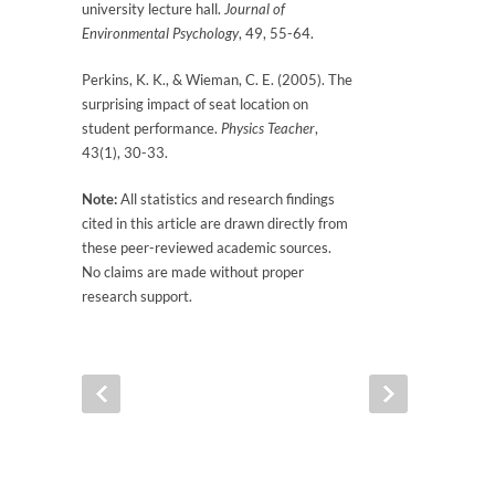
university lecture hall.
Journal of
Environmental Psychology
, 49, 55-64.
Perkins, K. K., & Wieman, C. E. (2005). The
surprising impact of seat location on
student performance.
Physics Teacher
,
43(1), 30-33.
Note:
All statistics and research findings
cited in this article are drawn directly from
these peer-reviewed academic sources.
No claims are made without proper
research support.