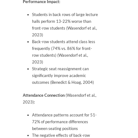
Performance Impact:
Students in back rows of large lecture
halls perform 13-22% worse than
front-row students (Wasendorf et al.,
2023)
Back-row students attend class less
frequently (74% vs. 86% for front-
row students) (Wasendorf et al.,
2023)
Strategic seat reassignment can
significantly improve academic
outcomes (Benedict & Hoag, 2004)
Attendance Connection
(Wasendorf et al.,
2023)
:
Attendance patterns account for 51-
72% of performance differences
between seating positions
The negative effects of back-row