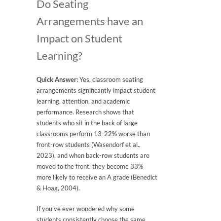
Do Seating
Arrangements have an
Impact on Student
Learning?
Quick Answer:
Yes, classroom seating
arrangements significantly impact student
learning, attention, and academic
performance. Research shows that
students who sit in the back of large
classrooms perform 13-22% worse than
front-row students (Wasendorf et al.,
2023), and when back-row students are
moved to the front, they become 33%
more likely to receive an A grade (Benedict
& Hoag, 2004).
If you’ve ever wondered why some
students consistently choose the same