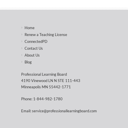
Home
Renew a Teaching License
ConnectedPD
Contact Us
About Us
Blog
Professional Learning Board
4190 Vinewood LN N STE 111-443
Minneapolis MN 55442-1771
Phone: 1-844-982-1780
Email: service@professionallearningboard.com