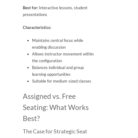
Best for:
Interactive lessons, student
presentations
Characteristics:
Maintains central focus while
enabling discussion
Allows instructor movement within
the configuration
Balances individual and group
learning opportunities
Suitable for medium-sized classes
Assigned vs. Free
Seating: What Works
Best?
The Case for Strategic Seat