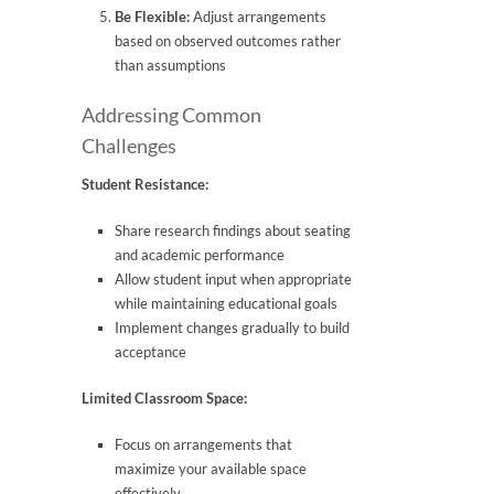
Be Flexible:
Adjust arrangements
based on observed outcomes rather
than assumptions
Addressing Common
Challenges
Student Resistance:
Share research findings about seating
and academic performance
Allow student input when appropriate
while maintaining educational goals
Implement changes gradually to build
acceptance
Limited Classroom Space:
Focus on arrangements that
maximize your available space
effectively