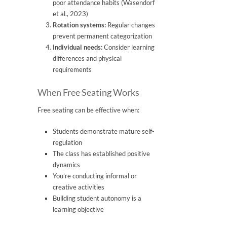
poor attendance habits (Wasendorf
et al., 2023)
Rotation systems:
Regular changes
prevent permanent categorization
Individual needs:
Consider learning
differences and physical
requirements
When Free Seating Works
Free seating can be effective when:
Students demonstrate mature self-
regulation
The class has established positive
dynamics
You’re conducting informal or
creative activities
Building student autonomy is a
learning objective