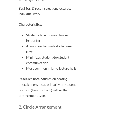
Best for:
Direct instruction, lectures,
individual work
Characteristics:
Students face forward toward
instructor
Allows teacher mobility between
rows
Minimizes student-to-student
communication
Most common in large lecture halls
Research note:
Studies on seating
effectiveness focus primarily on student
position (front vs. back) rather than
arrangement type.
2. Circle Arrangement