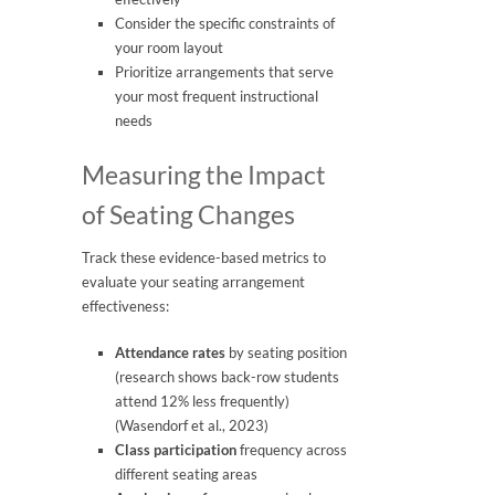
Consider the specific constraints of
your room layout
Prioritize arrangements that serve
your most frequent instructional
needs
Measuring the Impact
of Seating Changes
Track these evidence-based metrics to
evaluate your seating arrangement
effectiveness:
Attendance rates
by seating position
(research shows back-row students
attend 12% less frequently)
(Wasendorf et al., 2023)
Class participation
frequency across
different seating areas