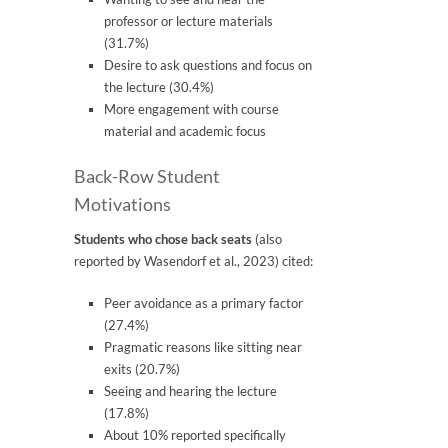
professor or lecture materials
(31.7%)
Desire to ask questions and focus on
the lecture (30.4%)
More engagement with course
material and academic focus
Back-Row Student
Motivations
Students who chose back seats
(also
reported by Wasendorf et al., 2023) cited:
Peer avoidance as a primary factor
(27.4%)
Pragmatic reasons like sitting near
exits (20.7%)
Seeing and hearing the lecture
(17.8%)
About 10% reported specifically