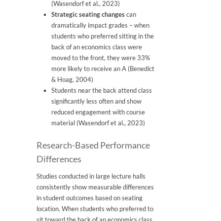
(Wasendorf et al., 2023)
Strategic seating changes
can
dramatically impact grades – when
students who preferred sitting in the
back of an economics class were
moved to the front, they were 33%
more likely to receive an A (Benedict
& Hoag, 2004)
Students near the back attend class
significantly less often and show
reduced engagement with course
material (Wasendorf et al., 2023)
Research-Based Performance
Differences
Studies conducted in large lecture halls
consistently show measurable differences
in student outcomes based on seating
location. When students who preferred to
sit toward the back of an economics class