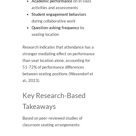
Academic performance
on in-class
activities and assessments
Student engagement behaviors
during collaborative work
Question-asking frequency
by
seating location
Research indicates that attendance has a
stronger mediating effect on performance
than seat location alone, accounting for
51-72% of performance differences
between seating positions (Wasendorf et
al., 2023).
Key Research-Based
Takeaways
Based on peer-reviewed studies of
classroom seating arrangements: