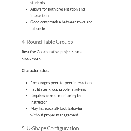
students
Allows for both presentation and
interaction
Good compromise between rows and
full circle
4. Round Table Groups
Best for:
Collaborative projects, small
group work
Characteristics:
Encourages peer-to-peer interaction
Facilitates group problem-solving
Requires careful monitoring by
instructor
May increase off-task behavior
without proper management
5. U-Shape Configuration