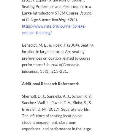
(2023). Exploring the Role of Student
Seating Preference and Performance in a
Large Introductory STEM Course.
Journal
of College Science Teaching
, 52(4).
https://www.nsta.org/journal-college-
science-teaching/
Benedict, M. E., & Hoag, J. (2004). Seating
location in large lectures: Are seating
preferences or location related to course
performance?
Journal of Economic
Education
, 35(3), 215-231.
Additional Research Referenced:
Shernoff, D. J., Sannella, A. J., Schorr, R. Y.,
Sanchez-Wall, L., Ruzek, E. A., Sinha, S., &
Bressler, D. M. (2017). Separate worlds:
The influence of seating location on
student engagement, classroom
experience, and performance in the large