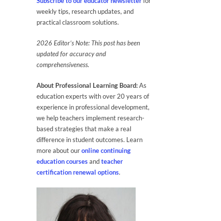
Subscribe to our educator newsletter
for
weekly tips, research updates, and
practical classroom solutions.
2026
Editor’s Note: This post has been
updated for accuracy and
comprehensiveness.
About Professional Learning Board:
As
education experts with over 20 years of
experience in professional development,
we help teachers implement research-
based strategies that make a real
difference in student outcomes. Learn
more about our
online continuing
education courses
and
teacher
certification renewal options
.