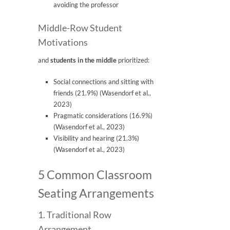
avoiding the professor
Middle-Row Student
Motivations
and
students in the middle
prioritized:
Social connections and sitting with
friends (21.9%) (Wasendorf et al.,
2023)
Pragmatic considerations (16.9%)
(Wasendorf et al., 2023)
Visibility and hearing (21.3%)
(Wasendorf et al., 2023)
5 Common Classroom
Seating Arrangements
1. Traditional Row
Arrangement