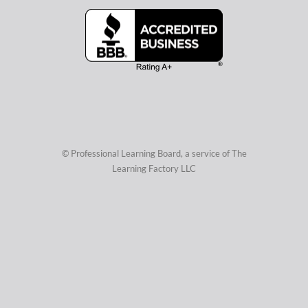
© Professional Learning Board, a service of
The
Learning Factory LLC