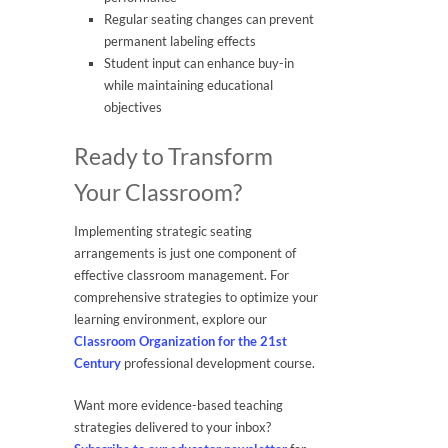
Regular seating changes can prevent
permanent labeling effects
Student input can enhance buy-in
while maintaining educational
objectives
Ready to Transform
Your Classroom?
Implementing strategic seating
arrangements is just one component of
effective classroom management. For
comprehensive strategies to optimize your
learning environment, explore our
Classroom Organization for the 21st
Century
professional development course.
Want more evidence-based teaching
strategies delivered to your inbox?