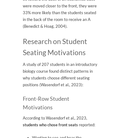
were moved closer to the front, they were
33% more likely than the students seated
in the back of the room to receive an A
(Benedict & Hoag, 2004).
Research on Student
Seating Motivations
A study of 207 students in an introductory
biology course found distinct patterns in
why students choose different seating
positions (Wasendorf et al., 2023):
Front-Row Student
Motivations
According to Wasendorf et al., 2023,
students who chose front seats
reported:
Wanting to see and hear the