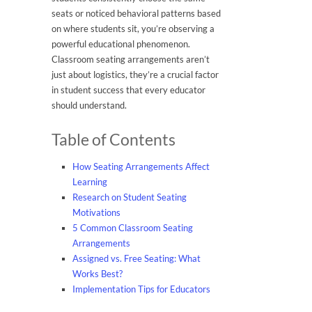
seats or noticed behavioral patterns based
on where students sit, you’re observing a
powerful educational phenomenon.
Classroom seating arrangements aren’t
just about logistics, they’re a crucial factor
in student success that every educator
should understand.
Table of Contents
How Seating Arrangements Affect
Learning
Research on Student Seating
Motivations
5 Common Classroom Seating
Arrangements
Assigned vs. Free Seating: What
Works Best?
Implementation Tips for Educators