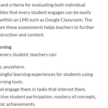
 and criteria for evaluating both individual
ities that every student engages can be easily
within an LMS such as Google Classroom. The
om these assessments helps teachers to further
struction and content.
arning
 every student, teachers can:
e, anywhere.
ngful learning experiences for students using
rning tools.
d engage them in tasks that interest them.
tive student participation, mastery of concepts,
emic achievements.