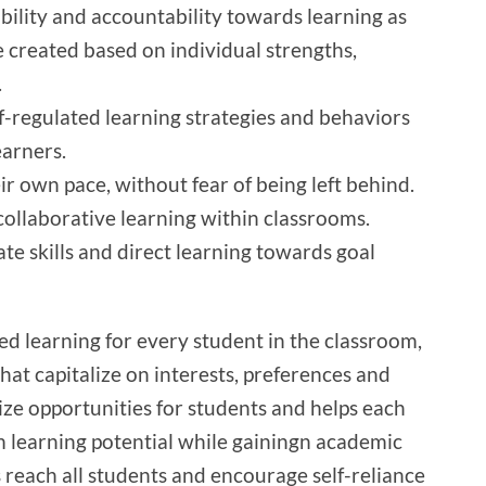
ility and accountability towards learning as
e created based on individual strengths,
.
f-regulated learning strategies and behaviors
earners.
ir own pace, without fear of being left behind.
ollaborative learning within classrooms.
te skills and direct learning towards goal
ed learning for every student in the classroom,
hat capitalize on interests, preferences and
lize opportunities for students and helps each
 learning potential while gainingn academic
s reach all students and encourage self-reliance