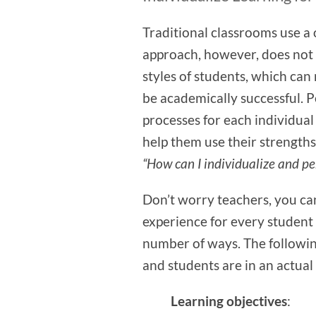
Traditional classrooms use a o
approach, however, does not 
styles of students, which can
be academically successful. 
processes for each individual
help them use their strengths
“How can I individualize and pe
Don’t worry teachers, you can
experience for every student 
number of ways. The followi
and students are in an actua
Learning objectives
: