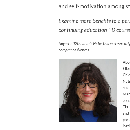
and self-motivation among s
Examine more benefits to a per
continuing education PD course
August 2020 Editor’s Note: This post was ori
comprehensiveness.
Abou
Elle
Chie
Nati
cust
Mana
cont
Thr
and
part
inst