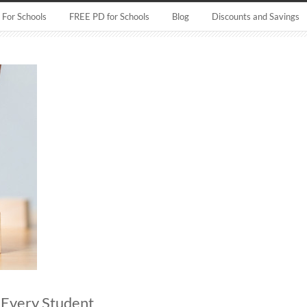
For Schools
FREE PD for Schools
Blog
Discounts and Savings
r Every Student