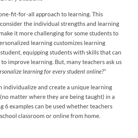
ne-fit-for-all approach to learning. This
consider the individual strengths and learning
 make it more challenging for some students to
Personalized learning customizes learning
 student, equipping students with skills that can
 to improve learning. But, many teachers ask us
rsonalize learning for every student online?”
 individualize and create a unique learning
(no matter where they are being taught) in a
ng 6 examples can be used whether teachers
l school classroom or online from home.