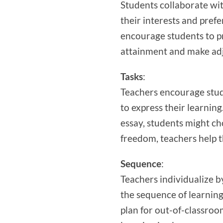
Students collaborate wit
their interests and pref
encourage students to pri
attainment and make ad
Tasks
:
Teachers encourage stud
to express their learnin
essay, students might ch
freedom, teachers help t
Sequence
:
Teachers individualize by
the sequence of learning
plan for out-of-classroo