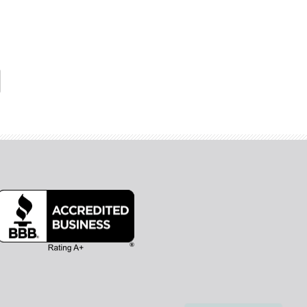
Hi, I'm Olivia! Thanks for