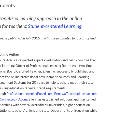
tudents.
sonalized learning approach in the online
 for teachers:
Student-centered Learning
.
ginally published in July 2015 and has been updated for accuracy and
t the Author
n Paxton is a respected expert in education and best known as the
f Learning Officer of Professional Learning Board. As a two-time
onal Board Certified Teacher, Ellen has successfully published and
omized online professional development courses and Learning
gement Systems for 20 years to help teachers meet their state
inuing education renewal credit requirements.
ough
ProfessionalLearningBoard.com
,
RenewaTeachingLicense.com
,
ConnectedPD.com
, Ellen has established solutions and maintained
nerships with several accredited universities, higher education
itutions, teachers’ unions and state Departments of Education while