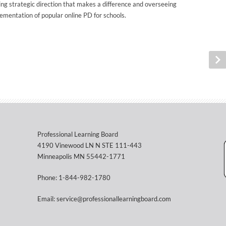
ing strategic direction that makes a difference and overseeing
ementation of popular online PD for schools.
Professional Learning Board
4190 Vinewood LN N STE 111-443
Minneapolis MN 55442-1771
Phone: 1-844-982-1780
Email: service@professionallearningboard.com