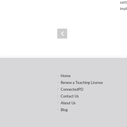
sett
impl
Home
Renew a Teaching License
ConnectedPD
Contact Us
About Us
Blog