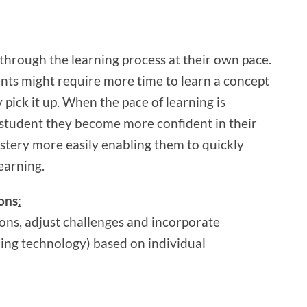
through the learning process at their own pace.
nts might require more time to learn a concept
pick it up. When the pace of learning is
 student they become more confident in their
astery more easily enabling them to quickly
earning.
ions
:
ions, adjust challenges and incorporate
ng technology) based on individual