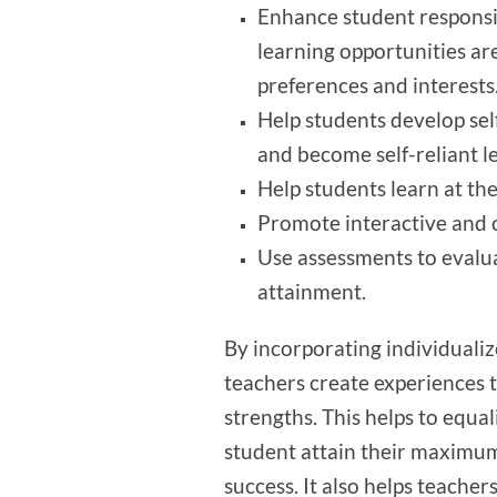
Enhance student responsib
learning opportunities ar
preferences and interests
Help students develop sel
and become self-reliant l
Help students learn at the
Promote interactive and c
Use assessments to evalua
attainment.
By incorporating individualiz
teachers create experiences t
strengths. This helps to equa
student attain their maximum
success. It also helps teacher