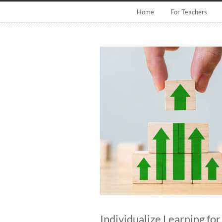
Home
For Teachers
Individualize Learning fo