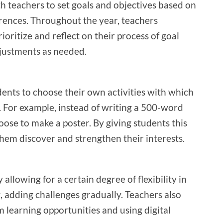
h teachers to set goals and objectives based on
erences. Throughout the year, teachers
oritize and reflect on their process of goal
justments as needed.
ents to choose their own activities with which
g. For example, instead of writing a 500-word
oose to make a poster. By giving students this
hem discover and strengthen their interests.
 allowing for a certain degree of flexibility in
, adding challenges gradually. Teachers also
m learning opportunities and using digital