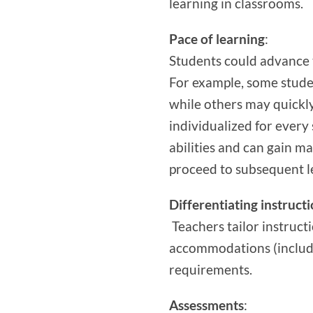
learning in classrooms.
Pace of learning
:
Students could advance 
For example, some stude
while others may quickly 
individualized for every
abilities and can gain m
proceed to subsequent l
Differentiating instruct
Teachers tailor instruct
accommodations (includi
requirements.
Assessments
: