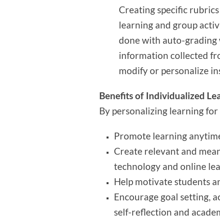
Creating specific rubrics
learning and group activ
done with auto-grading 
information collected fr
modify or personalize in
Benefits of Individualized Le
By personalizing learning for
Promote learning anytim
Create relevant and meani
technology and online lea
Help motivate students an
Encourage goal setting, ac
self-reflection and acad