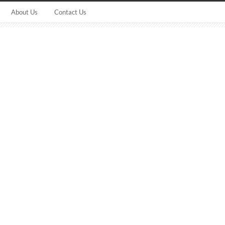
About Us
Contact Us