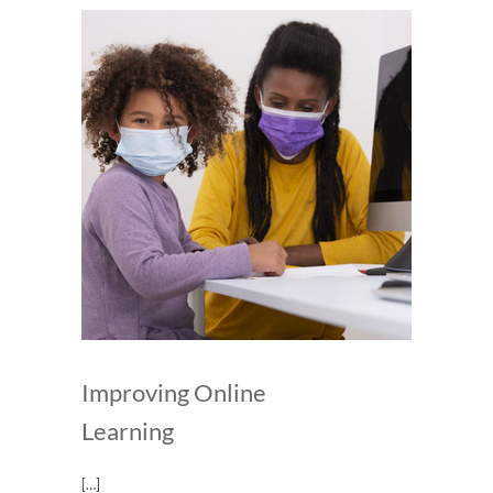
Improving Online
Learning
[…]