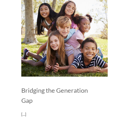
Bridging the Generation
Gap
[…]