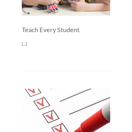
Teach Every Student
[…]