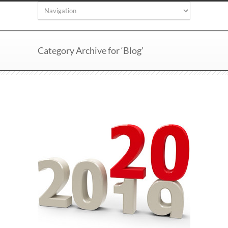
Category Archive for ‘Blog’