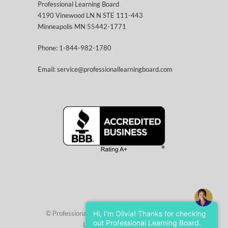
Professional Learning Board
4190 Vinewood LN N STE 111-443
Minneapolis MN 55442-1771
Phone: 1-844-982-1780
Email: service@professionallearningboard.com
© Professional Learning Board, a service of
Hi, I'm Olivia! Thanks for checking
The
out Professional Learning Board.
Learning Factory LLC