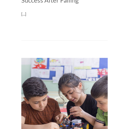
Success After Failing
[…]