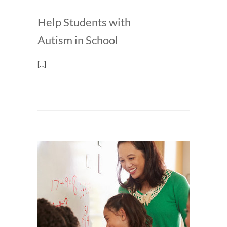
Help Students with
Autism in School
[…]