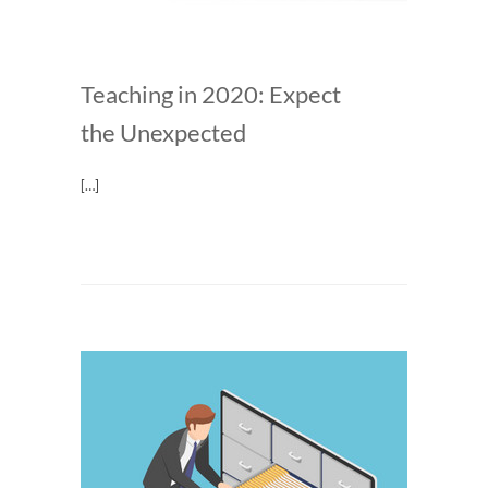
Teaching in 2020: Expect
the Unexpected
[…]