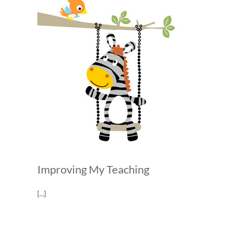
Improving My Teaching
[…]