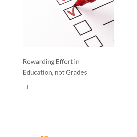
Rewarding Effort in
Education, not Grades
[…]