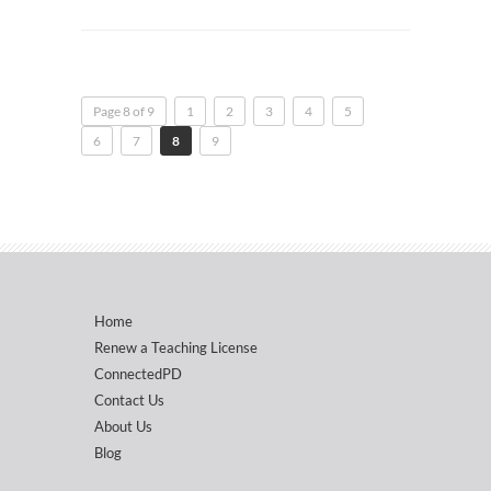
Page 8 of 9
1
2
3
4
5
6
7
8
9
Home
Renew a Teaching License
ConnectedPD
Contact Us
About Us
Blog