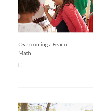
Overcoming a Fear of
Math
[…]