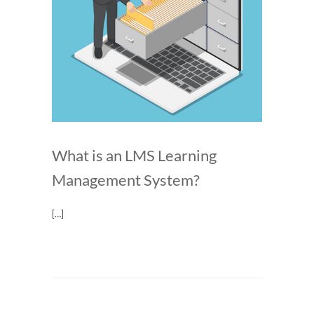
What is an LMS Learning
Management System?
[…]